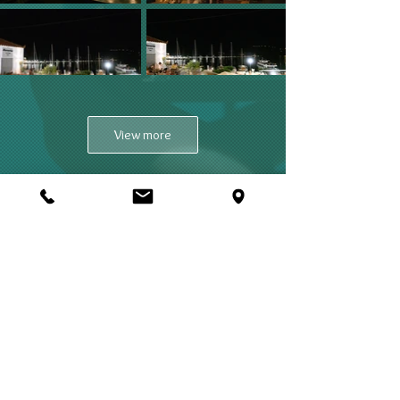
View more
Mercurius
MERCURIUS COCKTAIL BAR
SKOPELOS ISLAND 370 03, GREECE
T:
+302424024593
e-mail:
info@mercurius.gr