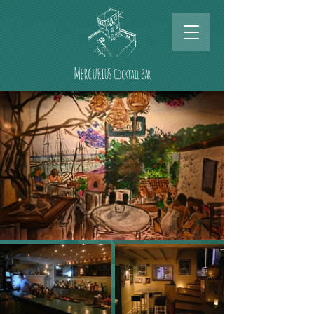
Mercurius
Cocktail Bar