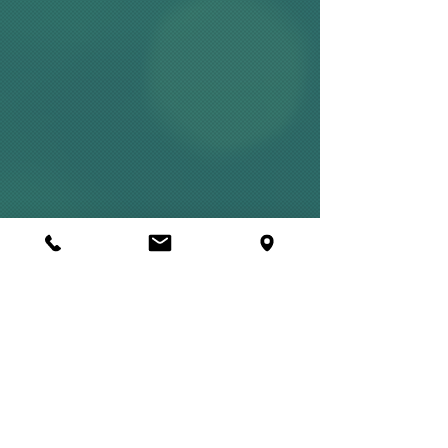
Mercurius