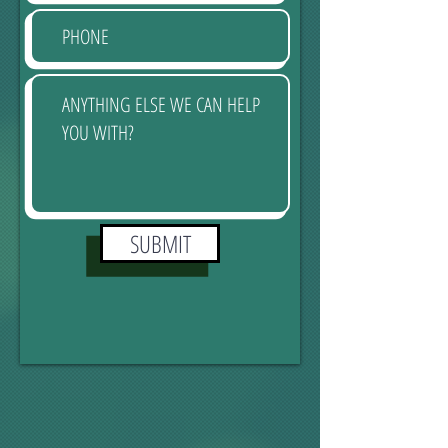
SUBMIT