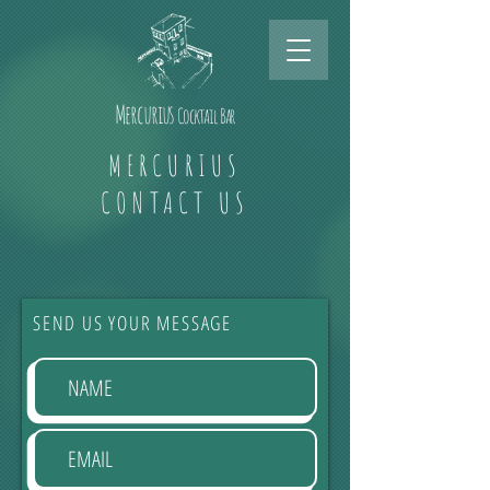
Mercurius
Cocktail Bar
MERCURIUS
CONTACT US
SEND US YOUR MESSAGE